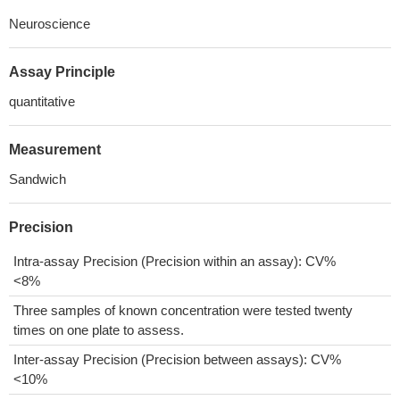
Neuroscience
Assay Principle
quantitative
Measurement
Sandwich
Precision
Intra-assay Precision (Precision within an assay): CV%
<8%
Three samples of known concentration were tested twenty
times on one plate to assess.
Inter-assay Precision (Precision between assays): CV%
<10%