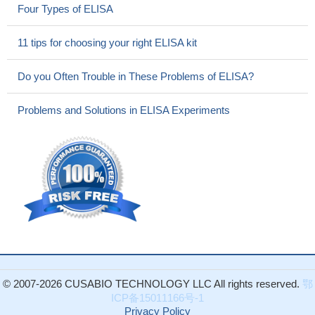
Four Types of ELISA
11 tips for choosing your right ELISA kit
Do you Often Trouble in These Problems of ELISA?
Problems and Solutions in ELISA Experiments
© 2007-2026 CUSABIO TECHNOLOGY LLC All rights reserved.
鄂
ICP备15011166号-1
Privacy Policy