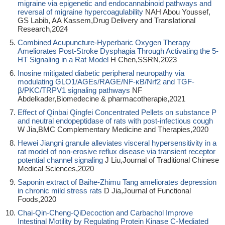
migraine via epigenetic and endocannabinoid pathways and
reversal of migraine hypercoagulability
NAH Abou Youssef,
GS Labib, AA Kassem,Drug Delivery and Translational
Research,2024
Combined Acupuncture-Hyperbaric Oxygen Therapy
Ameliorates Post-Stroke Dysphagia Through Activating the 5-
HT Signaling in a Rat Model
H Chen,SSRN,2023
Inosine mitigated diabetic peripheral neuropathy via
modulating GLO1/AGEs/RAGE/NF-κB/Nrf2 and TGF-
β/PKC/TRPV1 signaling pathways
NF
Abdelkader,Biomedecine & pharmacotherapie,2021
Effect of Qinbai Qingfei Concentrated Pellets on substance P
and neutral endopeptidase of rats with post-infectious cough
W Jia,BMC Complementary Medicine and Therapies,2020
Hewei Jiangni granule alleviates visceral hypersensitivity in a
rat model of non-erosive reflux disease via transient receptor
potential channel signaling
J Liu,Journal of Traditional Chinese
Medical Sciences,2020
Saponin extract of Baihe-Zhimu Tang ameliorates depression
in chronic mild stress rats
D Jia,Journal of Functional
Foods,2020
Chai-Qin-Cheng-QiDecoction and Carbachol Improve
Intestinal Motility by Regulating Protein Kinase C-Mediated