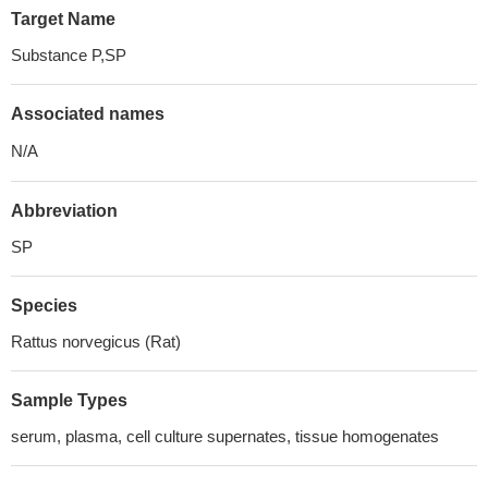
Target Name
Substance P,SP
Associated names
N/A
Abbreviation
SP
Species
Rattus norvegicus (Rat)
Sample Types
serum, plasma, cell culture supernates, tissue homogenates