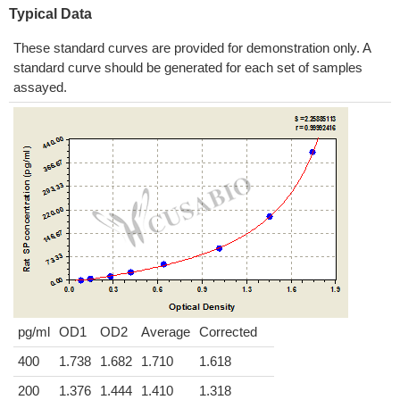
Typical Data
These standard curves are provided for demonstration only. A
standard curve should be generated for each set of samples
assayed.
pg/ml
OD1
OD2
Average
Corrected
400
1.738
1.682
1.710
1.618
200
1.376
1.444
1.410
1.318