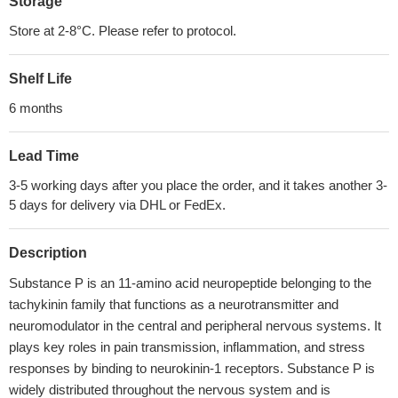
Storage
Store at 2-8°C. Please refer to protocol.
Shelf Life
6 months
Lead Time
3-5 working days after you place the order, and it takes another 3-
5 days for delivery via DHL or FedEx.
Description
Substance P is an 11-amino acid neuropeptide belonging to the
tachykinin family that functions as a neurotransmitter and
neuromodulator in the central and peripheral nervous systems. It
plays key roles in pain transmission, inflammation, and stress
responses by binding to neurokinin-1 receptors. Substance P is
widely distributed throughout the nervous system and is