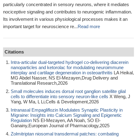
particularly concentrated in sensory neurons, where it mediates
nociceptive signaling and contributes to neurogenic inflammation.
Its involvement in various physiological processes makes it an
important target for neuroscience re...
Read more
Citations
Intra-articular dual-targeted hydrogel co-delivering diacerein
nanoparticles and ketorolac for modulating neuroimmune
interplay and cartilage degeneration in osteoarthritis
LA Heikal,
MG Abdel Nasser, NS El-Mezayen,Drug Delivery and
Translational Research,2026
Small molecules induces dorsal root ganglion satellite glial
cells to differentiate into sensory neuron-like cells
X Weng, J
Yang, W Ma, L Li,Cells & Development,2026
Intranasal Empagliflozin Modulates Synaptic Plasticity in
Migraine: Insights into Calcium Signaling and Epigenetic
Regulation
NS El-Mezayen, AA Noah, SO El-
Ganainy,European Journal of Pharmacology,2025
Zolmitriptan niosomal transdermal patches: combating