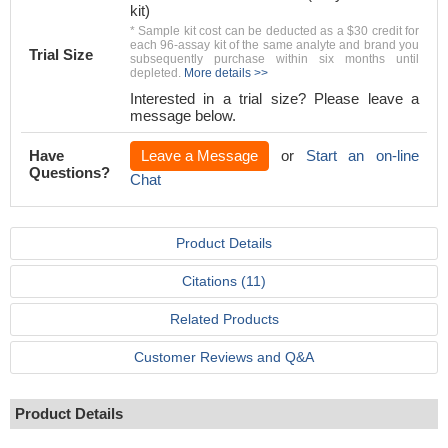
kit)
* Sample kit cost can be deducted as a $30 credit for
each 96-assay kit of the same analyte and brand you
Trial Size
subsequently purchase within six months until
depleted.
More details >>
Interested in a trial size? Please leave a
message below.
Have
Leave a Message
or
Start an on-line
Questions?
Chat
Product Details
Citations (11)
Related Products
Customer Reviews and Q&A
Product Details