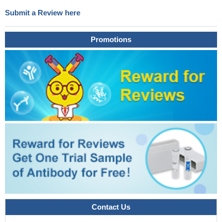
Submit a Review here
Promotions
Contact Us