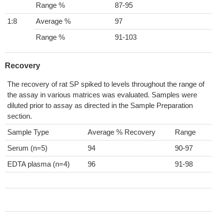
Range %
87-95
1:8
Average %
97
Range %
91-103
Recovery
The recovery of rat SP spiked to levels throughout the range of
the assay in various matrices was evaluated. Samples were
diluted prior to assay as directed in the Sample Preparation
section.
Sample Type
Average % Recovery
Range
Serum (n=5)
94
90-97
EDTA plasma (n=4)
96
91-98