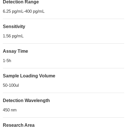
Detection Range
6.25 pg/mL-400 pg/mL
Sensitivity
1.56 pg/mL
Assay Time
1-5h
Sample Loading Volume
50-100ul
Detection Wavelength
450 nm
Research Area