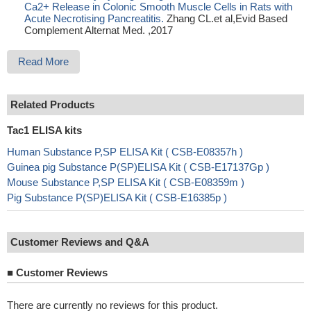
Ca2+ Release in Colonic Smooth Muscle Cells in Rats with
Acute Necrotising Pancreatitis.
Zhang CL.et al,Evid Based
Complement Alternat Med. ,2017
Read More
Related Products
Tac1 ELISA kits
Human Substance P,SP ELISA Kit ( CSB-E08357h )
Guinea pig Substance P(SP)ELISA Kit ( CSB-E17137Gp )
Mouse Substance P,SP ELISA Kit ( CSB-E08359m )
Pig Substance P(SP)ELISA Kit ( CSB-E16385p )
Customer Reviews and Q&A
■
Customer Reviews
There are currently no reviews for this product.