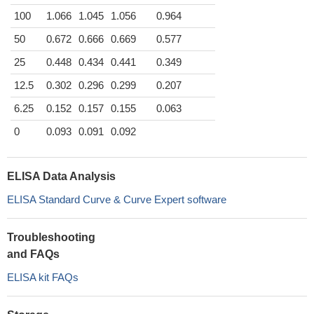
100
1.066
1.045
1.056
0.964
50
0.672
0.666
0.669
0.577
25
0.448
0.434
0.441
0.349
12.5
0.302
0.296
0.299
0.207
6.25
0.152
0.157
0.155
0.063
0
0.093
0.091
0.092
ELISA Data Analysis
ELISA Standard Curve & Curve Expert software
Troubleshooting
and FAQs
ELISA kit FAQs