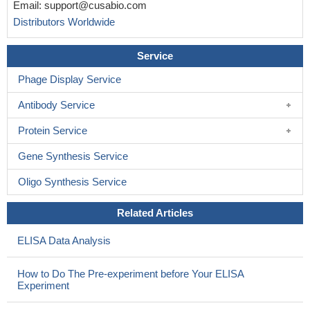
Email:
support@cusabio.com
Distributors Worldwide
Service
Phage Display Service
Antibody Service
Protein Service
Gene Synthesis Service
Oligo Synthesis Service
Related Articles
ELISA Data Analysis
How to Do The Pre-experiment before Your ELISA
Experiment