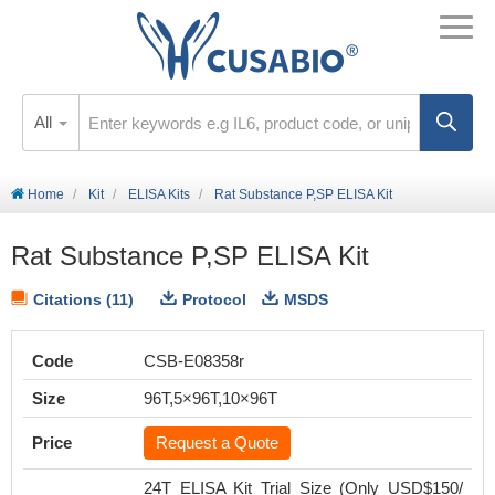
All
Home
Kit
ELISA Kits
Rat Substance P,SP ELISA Kit
Rat Substance P,SP ELISA Kit
Citations (11)
Protocol
MSDS
Code
CSB-E08358r
Size
96T,5×96T,10×96T
Price
Request a Quote
24T ELISA Kit Trial Size (Only USD$150/