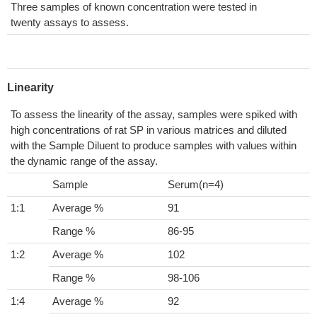
Three samples of known concentration were tested in
twenty assays to assess.
Linearity
To assess the linearity of the assay, samples were spiked with
high concentrations of rat SP in various matrices and diluted
with the Sample Diluent to produce samples with values within
the dynamic range of the assay.
Sample
Serum(n=4)
1:1
Average %
91
Range %
86-95
1:2
Average %
102
Range %
98-106
1:4
Average %
92